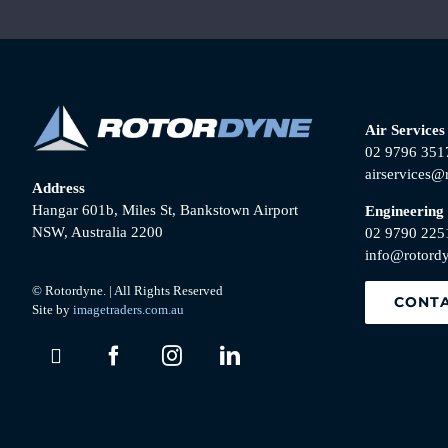
Air Services
02 9796 351
airservices@
Address
Hangar 601b, Miles St, Bankstown Airport
Engineering
NSW, Australia 2200
02 9790 225
info@rotord
© Rotordyne. | All Rights Reserved
CONTA
Site by
imagetraders.com.au