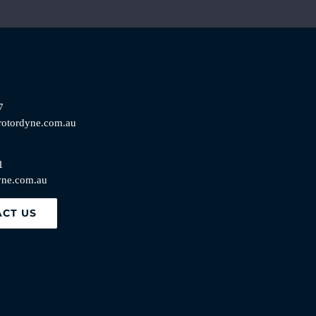
7
rotordyne.com.au
1
yne.com.au
CT US