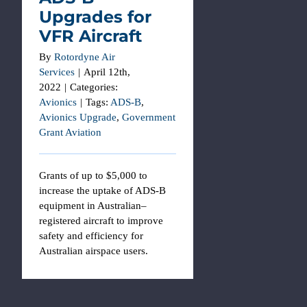
Upgrades for
VFR Aircraft
By
Rotordyne Air
Services
|
April 12th,
2022
|
Categories:
Avionics
|
Tags:
ADS-B
,
Avionics Upgrade
,
Government
Grant Aviation
Grants of up to $5,000 to
increase the uptake of ADS-B
equipment in Australian–
registered aircraft to improve
safety and efficiency for
Australian airspace users.