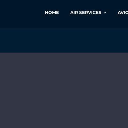
HOME
AIR SERVICES
AVI