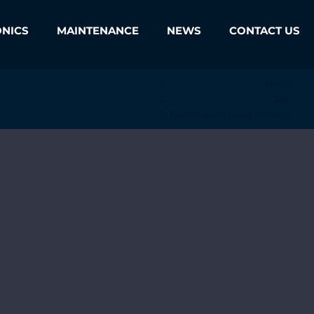
ONICS
MAINTENANCE
NEWS
CONTACT US
Home
Tag:
Government Grant Aviation