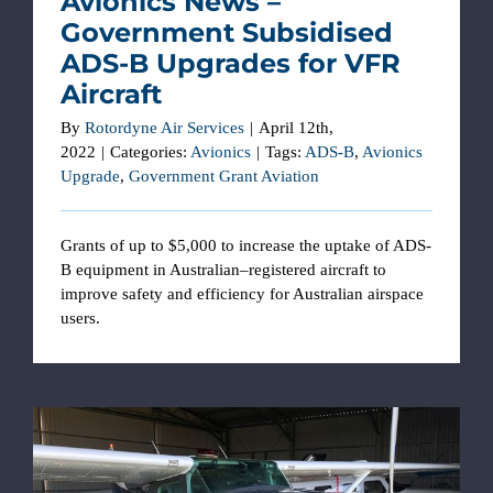
Avionics News –
Government Subsidised
ADS-B Upgrades for VFR
Aircraft
By
Rotordyne Air Services
|
April 12th,
2022
|
Categories:
Avionics
|
Tags:
ADS-B
,
Avionics
Upgrade
,
Government Grant Aviation
Grants of up to $5,000 to increase the uptake of ADS-
B equipment in Australian–registered aircraft to
improve safety and efficiency for Australian airspace
users.