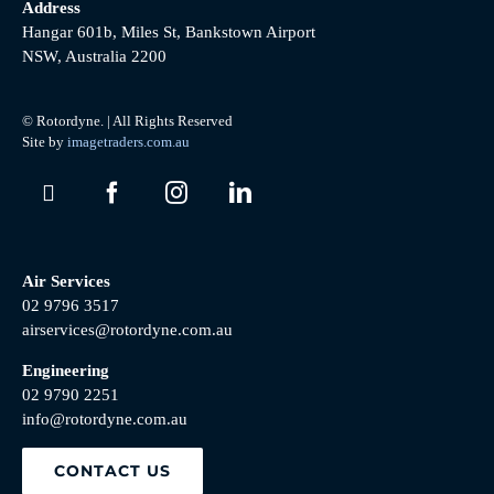
Address
Hangar 601b, Miles St, Bankstown Airport
NSW, Australia 2200
© Rotordyne. | All Rights Reserved
Site by
imagetraders.com.au
Air Services
02 9796 3517
airservices@rotordyne.com.au
Engineering
02 9790 2251
info@rotordyne.com.au
CONTACT US