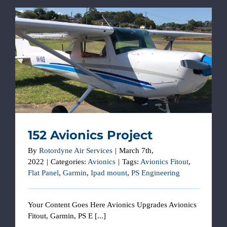
152 Avionics Project
152 Avionics Project
By
Rotordyne Air Services
|
March 7th,
2022
|
Categories:
Avionics
|
Tags:
Avionics Fitout
,
Flat Panel
,
Garmin
,
Ipad mount
,
PS Engineering
Your Content Goes Here Avionics Upgrades Avionics
Fitout, Garmin, PS E [...]