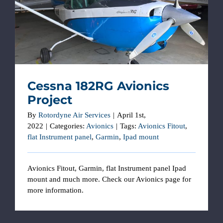
Cessna 182RG Avionics Project
Cessna 182RG Avionics
Project
By
Rotordyne Air Services
|
April 1st,
2022
|
Categories:
Avionics
|
Tags:
Avionics Fitout
,
flat Instrument panel
,
Garmin
,
Ipad mount
Avionics Fitout, Garmin, flat Instrument panel Ipad
mount and much more. Check our Avionics page for
more information.