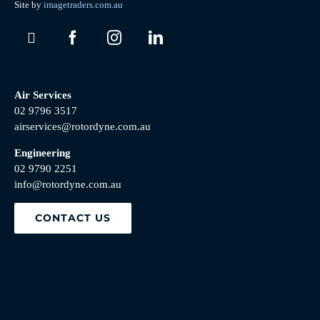
Site by
imagetraders.com.au
Air Services
02 9796 3517
airservices@rotordyne.com.au
Engineering
02 9790 2251
info@rotordyne.com.au
CONTACT US