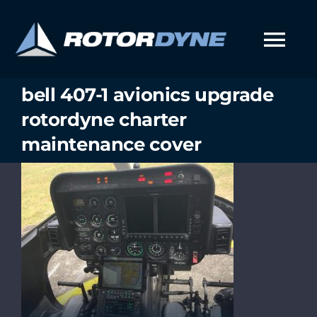
Skip
to
content
Tog
Nav
bell 407-1 avionics upgrade
rotordyne charter
maintenance cover