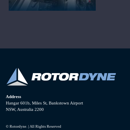
Address
Hangar 601b, Miles St, Bankstown Airport
NSW, Australia 2200
© Rotordyne. | All Rights Reserved