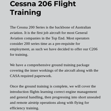
Cessna 206 Flight
Training
The Cessna 200 Series is the backbone of Australian
aviation. It is the first job aircraft for most General
Aviation companies in the Top End. Most operators
consider 200 series time as a pre-requisite for
employment, as such we have decided to offer our C206
for training.
We have a comprehensive ground training package
covering the inner workings of the aircraft along with the
CASA required paperwork.
Once the ground training is complete, we will cover the
introduction flights learning correct engine management
and general handling, then progressing into short unsealed
and remote airstrip operations along with flying for
efficiency training.