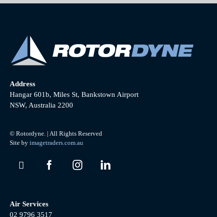
Address
Hangar 601b, Miles St, Bankstown Airport
NSW, Australia 2200
© Rotordyne. | All Rights Reserved
Site by
imagetraders.com.au
Air Services
02 9796 3517