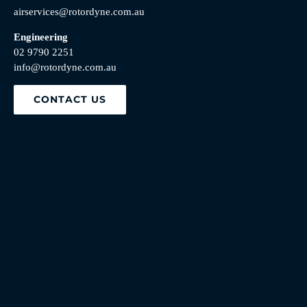
airservices@rotordyne.com.au
Engineering
02 9790 2251
info@rotordyne.com.au
CONTACT US