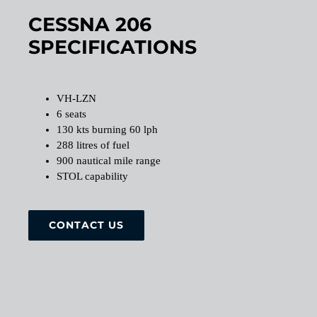
CESSNA 206
SPECIFICATIONS
VH-LZN
6 seats
130 kts burning 60 lph
288 litres of fuel
900 nautical mile range
STOL capability
CONTACT US