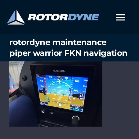
Skip
to
content
Tog
Nav
rotordyne maintenance
piper warrior FKN navigation