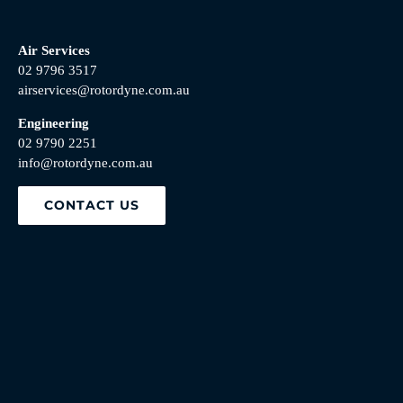
Air Services
02 9796 3517
airservices@rotordyne.com.au
Engineering
02 9790 2251
info@rotordyne.com.au
CONTACT US