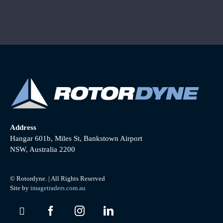
Address
Hangar 601b, Miles St, Bankstown Airport
NSW, Australia 2200
© Rotordyne. | All Rights Reserved
Site by
imagetraders.com.au