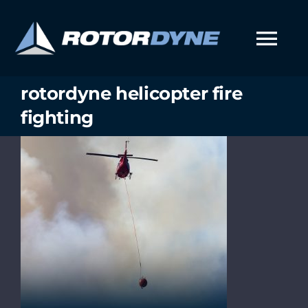
Skip
to
content
Tog
Nav
rotordyne helicopter fire
fighting