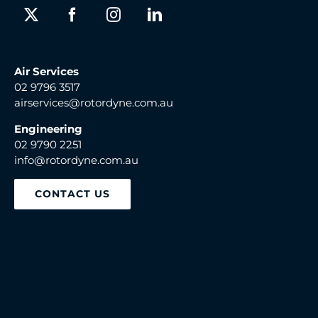
Air Services
02 9796 3517
airservices@rotordyne.com.au
Engineering
02 9790 2251
info@rotordyne.com.au
CONTACT US