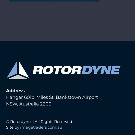
Address
Hangar 601b, Miles St, Bankstown Airport
NSW, Australia 2200
© Rotordyne. | All Rights Reserved
Site by
imagetraders.com.au