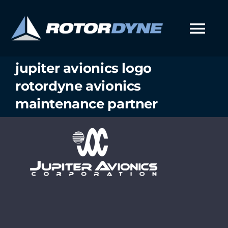
Skip
to
content
Tog
Nav
jupiter avionics logo
rotordyne avionics
maintenance partner