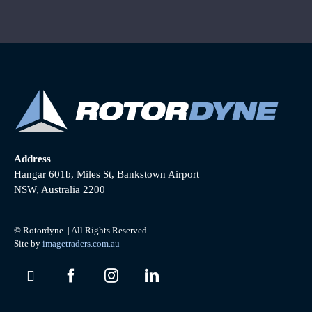
Address
Hangar 601b, Miles St, Bankstown Airport
NSW, Australia 2200
© Rotordyne. | All Rights Reserved
Site by
imagetraders.com.au