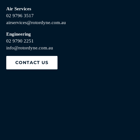
Air Services
02 9796 3517
airservices@rotordyne.com.au
Engineering
02 9790 2251
info@rotordyne.com.au
CONTACT US