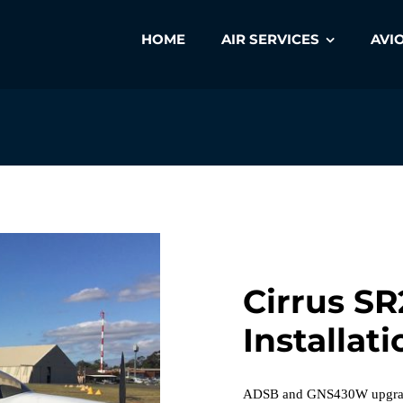
HOME
AIR SERVICES
AVI
Cirrus SR
Installati
ADSB and GNS430W upgrade