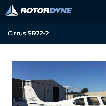
Skip
to
content
Cirrus SR22-2