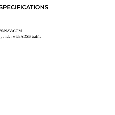
 SPECIFICATIONS
PS/NAV/COM
ponder with ADSB traffic