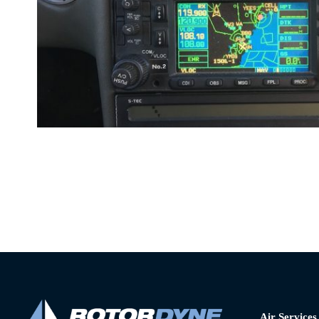
Air Services