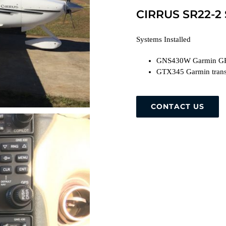
CIRRUS SR22-2
Systems Installed
GNS430W Garmin G
GTX345 Garmin trans
CONTACT US