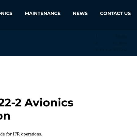
ONICS
MAINTENANCE
NEWS
CONTACT US
Home
Gallery
Cirrus SR22-2
22-2 Avionics
on
 for IFR operations.