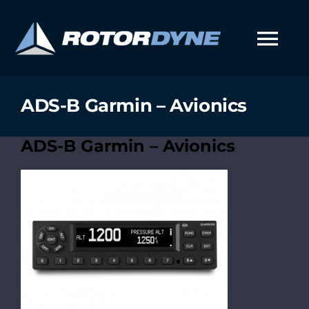
Skip
to
content
Tog
Nav
ADS-B Garmin – Avionics
ADS-B Garmin – Avionics