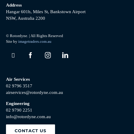
Address
Hangar 601b, Miles St, Bankstown Airport
NSW, Australia 2200
© Rotordyne. | All Rights Reserved
Site by
imagetraders.com.au
Air Services
02 9796 3517
airservices@rotordyne.com.au
Engineering
02 9790 2251
info@rotordyne.com.au
CONTACT US