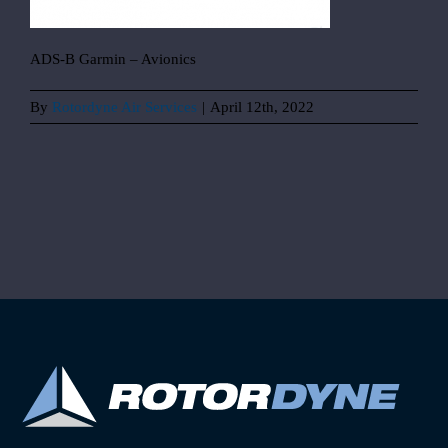
ADS-B Garmin – Avionics
By
Rotordyne Air Services
|
April 12th, 2022