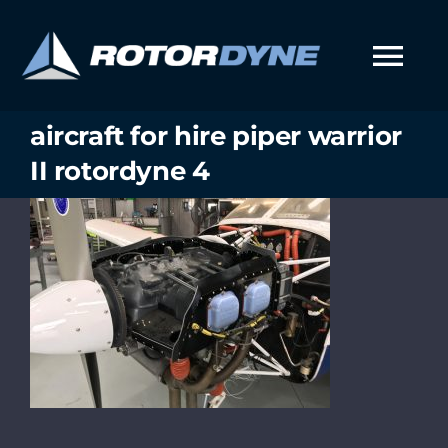
Skip
to
content
Tog
Nav
aircraft for hire piper warrior
II rotordyne 4