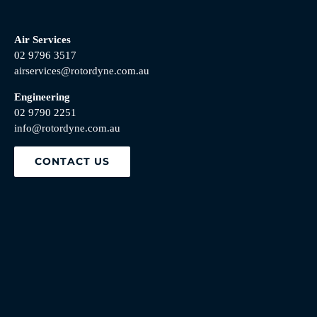
Air Services
02 9796 3517
airservices@rotordyne.com.au
Engineering
02 9790 2251
info@rotordyne.com.au
CONTACT US