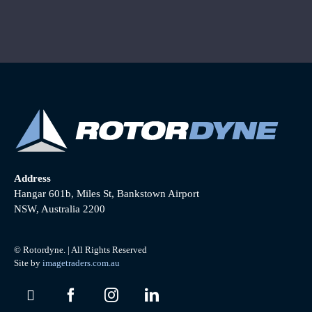
Address
Hangar 601b, Miles St, Bankstown Airport
NSW, Australia 2200
© Rotordyne. | All Rights Reserved
Site by
imagetraders.com.au