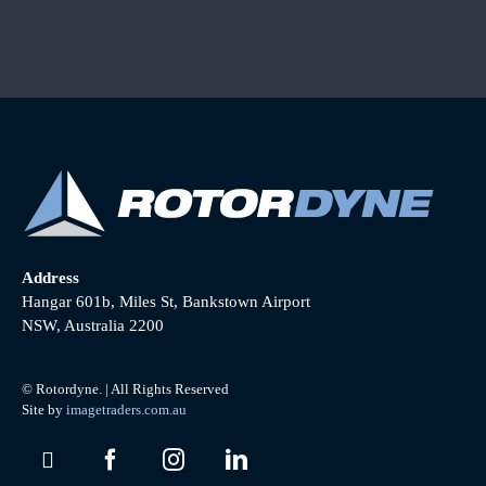
Address
Hangar 601b, Miles St, Bankstown Airport
NSW, Australia 2200
© Rotordyne. | All Rights Reserved
Site by
imagetraders.com.au