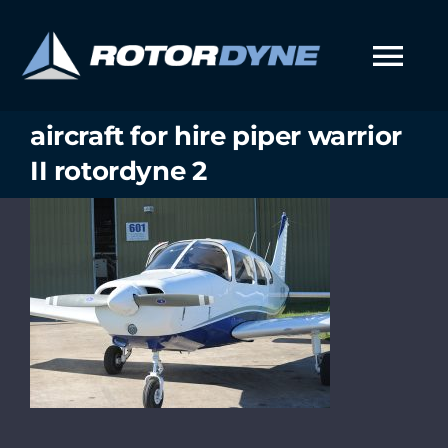
Skip
to
content
Tog
Nav
aircraft for hire piper warrior
II rotordyne 2