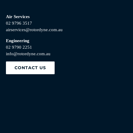
Air Services
02 9796 3517
airservices@rotordyne.com.au
Engineering
02 9790 2251
info@rotordyne.com.au
CONTACT US